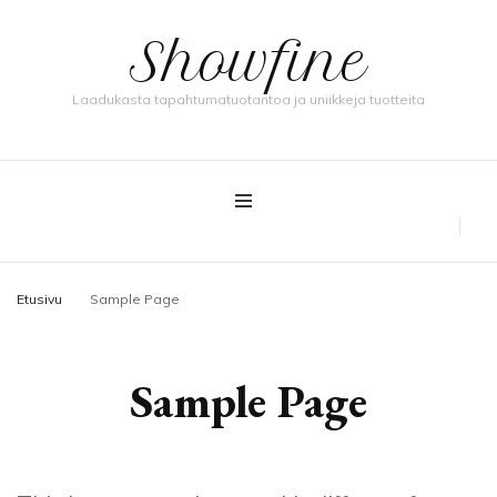
Showfine
Laadukasta tapahtumatuotantoa ja uniikkeja tuotteita
Etusivu
Sample Page
Sample Page