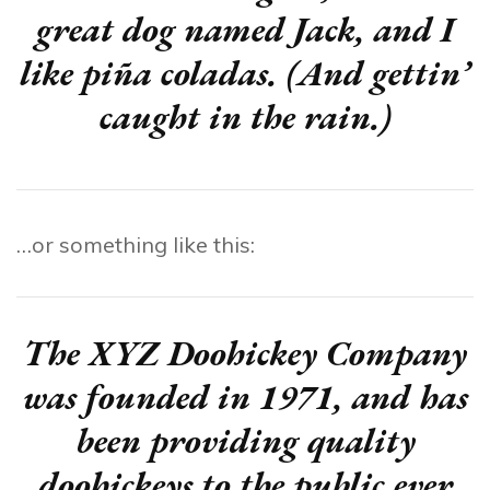
great dog named Jack, and I
like piña coladas. (And gettin’
caught in the rain.)
…or something like this:
The XYZ Doohickey Company
was founded in 1971, and has
been providing quality
doohickeys to the public ever