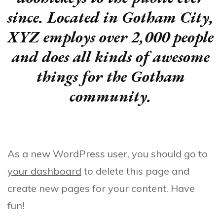
since. Located in Gotham City,
XYZ employs over 2,000 people
and does all kinds of awesome
things for the Gotham
community.
As a new WordPress user, you should go to
your dashboard
to delete this page and
create new pages for your content. Have
fun!