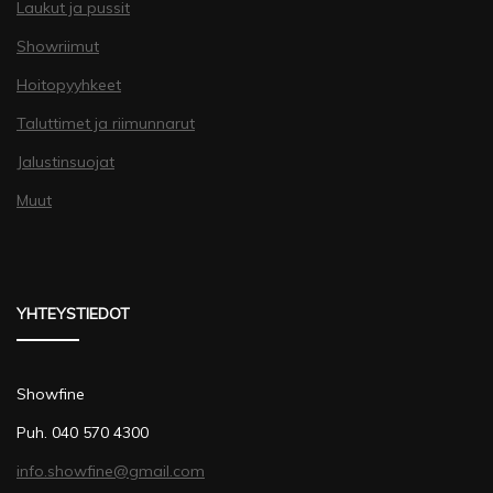
Laukut ja pussit
Showriimut
Hoitopyyhkeet
Taluttimet ja riimunnarut
Jalustinsuojat
Muut
YHTEYSTIEDOT
Showfine
Puh. 040 570 4300
info.showfine@gmail.com