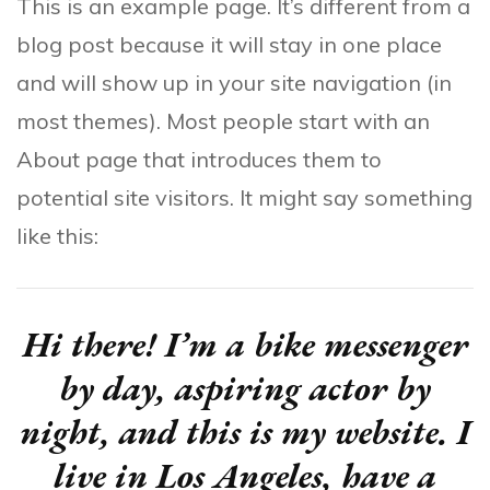
This is an example page. It’s different from a
blog post because it will stay in one place
and will show up in your site navigation (in
most themes). Most people start with an
About page that introduces them to
potential site visitors. It might say something
like this:
Hi there! I’m a bike messenger
by day, aspiring actor by
night, and this is my website. I
live in Los Angeles, have a