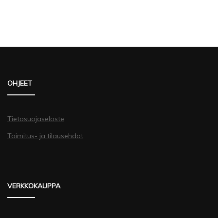
OHJEET
Tietosuojaseloste
Toimitus- ja tilausehdot
VERKKOKAUPPA